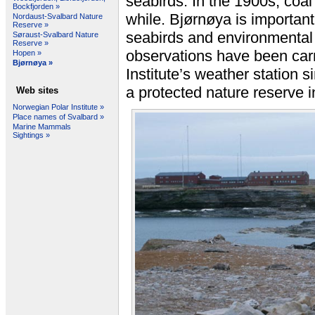
seabirds. In the 1900s, coal
Bockfjorden »
while. Bjørnøya is important 
Nordaust-Svalbard Nature
Reserve »
seabirds and environmental
Søraust-Svalbard Nature
Reserve »
observations have been carr
Hopen »
Bjørnøya »
Institute’s weather station 
a protected nature reserve i
Web sites
Norwegian Polar Institute »
Place names of Svalbard »
Marine Mammals
Sightings »