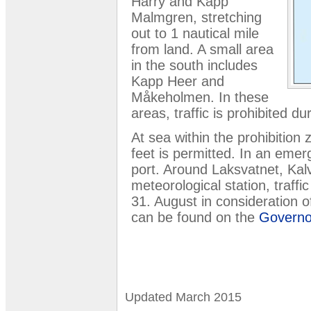
Harry and Kapp
Malmgren, stretching
out to 1 nautical mile
from land. A small area
in the south includes
Kapp Heer and
Måkeholmen. In these
areas, traffic is prohibited d
At sea within the prohibition 
feet is permitted. In an eme
port. Around Laksvatnet, Kal
meteorological station, traffi
31. August in consideration o
can be found on the
Governor
Updated March 2015