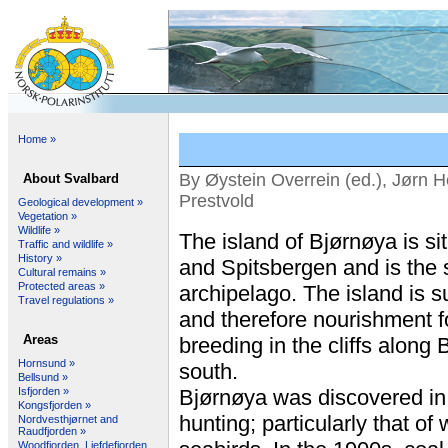
Home »
By Øystein Overrein (ed.), Jørn H
About Svalbard
Prestvold
Geological development »
Vegetation »
Wildlife »
The island of Bjørnøya is 
Traffic and wildlife »
History »
and Spitsbergen and is the 
Cultural remains »
Protected areas »
archipelago. The island is s
Travel regulations »
and therefore nourishment fo
Areas
breeding in the cliffs along 
Hornsund »
south.
Bellsund »
Isfjorden »
Bjørnøya was discovered in 
Kongsfjorden »
hunting; particularly that of
Nordvesthjørnet and
Raudfjorden »
Woodfjorden, Liefdefjorden,