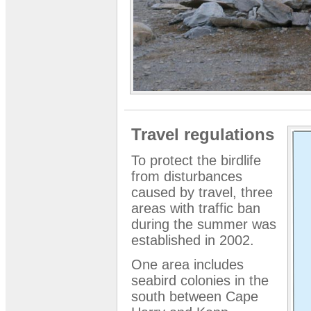
Travel regulations
To protect the birdlife
from disturbances
caused by travel, three
areas with traffic ban
during the summer was
established in 2002.
One area includes
seabird colonies in the
south between Cape