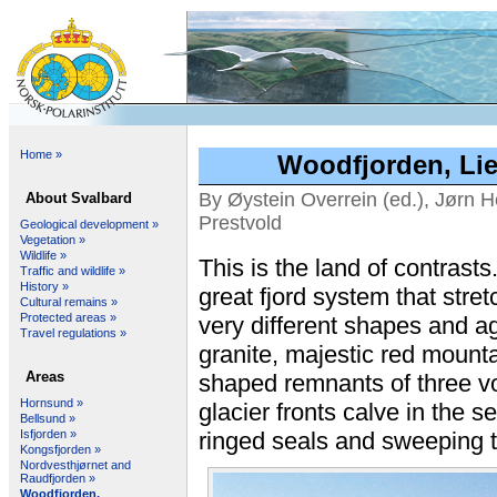
Home »
Woodfjorden, Lie
By Øystein Overrein (ed.), Jørn H
About Svalbard
Prestvold
Geological development »
Vegetation »
Wildlife »
This is the land of contrasts.
Traffic and wildlife »
History »
great fjord system that stre
Cultural remains »
Protected areas »
very different shapes and ag
Travel regulations »
granite, majestic red mount
Areas
shaped remnants of three v
Hornsund »
glacier fronts calve in the s
Bellsund »
Isfjorden »
ringed seals and sweeping th
Kongsfjorden »
Nordvesthjørnet and
Raudfjorden »
Woodfjorden,