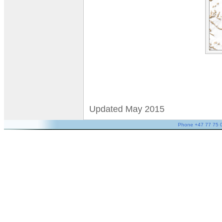
Updated May 2015
Phone +47 77 75 05