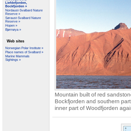
Liefdefjorden,
Bockfjorden »
Nordaust-Svalbard Nature
Reserve »
Søraust-Svalbard Nature
Reserve »
Hopen »
Bjørnøya »
Web sites
Norwegian Polar Institute »
Place names of Svalbard »
Marine Mammals
Sightings »
Mountain
built
of red
sandston
Bockfjorden
and
southern part
inner
part of
Woodfjorden
agai