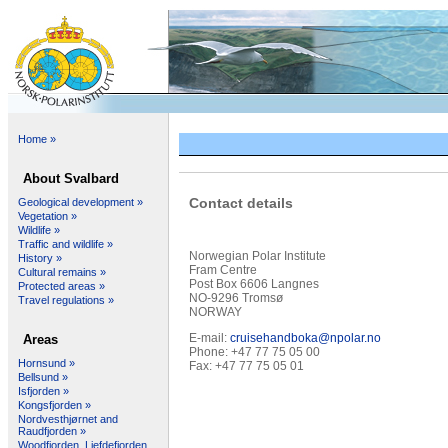
Home »
About Svalbard
Contact details
Geological development »
Vegetation »
Wildlife »
Traffic and wildlife »
Norwegian Polar Institute
History »
Fram Centre
Cultural remains »
Post Box 6606 Langnes
Protected areas »
NO-9296 Tromsø
Travel regulations »
NORWAY
E-mail:
cruisehandboka@npolar.no
Areas
Phone: +47 77 75 05 00
Hornsund »
Fax: +47 77 75 05 01
Bellsund »
Isfjorden »
Kongsfjorden »
Nordvesthjørnet and
Raudfjorden »
Woodfjorden, Liefdefjorden,