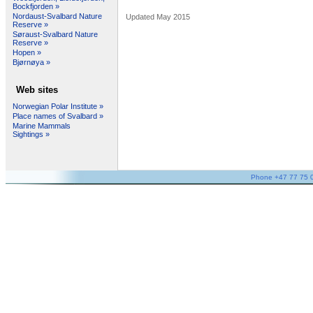
Bockfjorden »
Nordaust-Svalbard Nature
Updated May 2015
Reserve »
Søraust-Svalbard Nature
Reserve »
Hopen »
Bjørnøya »
Web sites
Norwegian Polar Institute »
Place names of Svalbard »
Marine Mammals
Sightings »
Phone +47 77 75 05