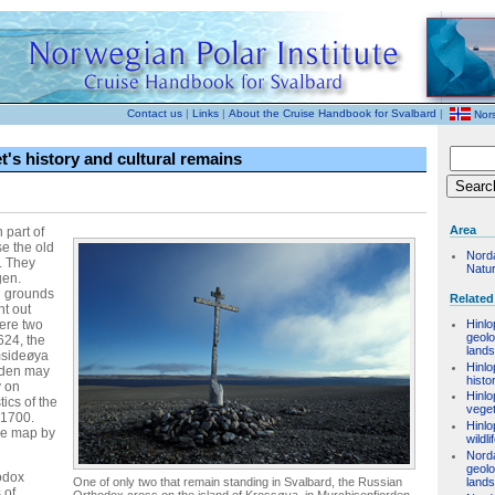
Contact us
|
Links
|
About the Cruise Handbook for Svalbard
|
Nor
's history and cultural remains
Area
 part of
e the old
Nord
. They
Natu
gen.
g grounds
Related
t out
were two
Hinlo
geol
624, the
land
msideøya
Hinlo
rden may
histo
y on
Hinlo
ics of the
veget
 1700.
Hinlo
the map by
wildli
Nord
geol
odox
One of only two that remain standing in Svalbard, the Russian
land
 of
Orthodox cross on the island of Krossøya, in Murchisonfjorden,