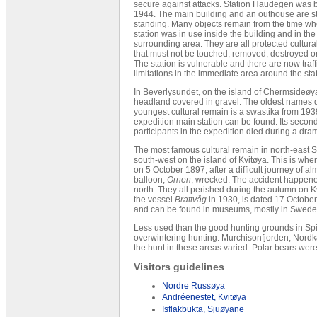
secure against attacks. Station Haudegen was bu
1944. The main building and an outhouse are sti
standing. Many objects remain from the time wh
station was in use inside the building and in the
surrounding area. They are all protected cultur
that must not be touched, removed, destroyed or
The station is vulnerable and there are now traff
limitations in the immediate area around the stat
In Beverlysundet, on the island of Chermsideøya
headland covered in gravel. The oldest names 
youngest cultural remain is a swastika from 1939
expedition main station can be found. Its second
participants in the expedition died during a dra
The most famous cultural remain in north-east S
south-west on the island of Kvitøya. This is w
on 5 October 1897, after a difficult journey of a
balloon,
Örnen
, wrecked. The accident happene
north. They all perished during the autumn on Kv
the vessel
Brattvåg
in 1930, is dated 17 October
and can be found in museums, mostly in Swede
Less used than the good hunting grounds in Spi
overwintering hunting: Murchisonfjorden, Nordk
the hunt in these areas varied. Polar bears wer
Visitors guidelines
Nordre Russøya
Andréenestet, Kvitøya
Isflakbukta, Sjuøyane