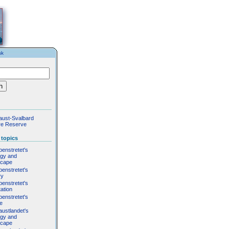
sk
aust-Svalbard
re Reserve
 topics
penstretet's
ogy and
scape
penstretet's
ry
penstretet's
ation
penstretet's
fe
austlandet's
ogy and
scape