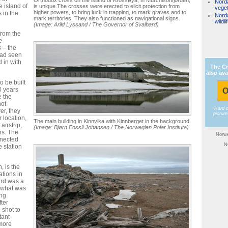
Nord
 island of
is unique.The crosses were erected to elicit protection from
veget
higher powers, to bring luck in trapping, to mark graves and to
 in the
Nord
mark territories. They also functioned as navigational signs.
wildli
(Image: Arild Lyssand / The Governor of Svalbard)
from the
e
 – the
 had seen
 in with
The Cr
also ava
o be built
0 years
O
e the
not
Hard 
er, they
pictur
 location,
The main building in Kinnvika with Kinnberget in the background.
airstrip,
(Image: Bjørn Fossli Johansen / The Norwegian Polar Institute)
ns. The
Norwe
nnected
N
 station
, is the
tions in
ard was a
o what was
ing
fter
shot to
tant
 more