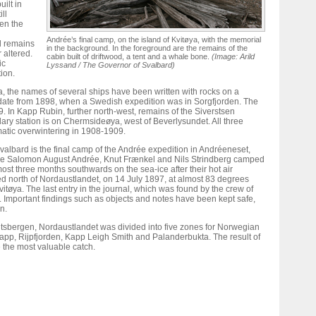
ilt in
ll
en the
Andrée’s final camp, on the island of Kvitøya, with the memorial
al remains
in the background. In the foreground are the remains of the
 altered.
cabin built of driftwood, a tent and a whale bone.
(Image: Arild
ic
Lyssand / The Governor of Svalbard)
ion.
, the names of several ships have been written with rocks on a
date from 1898, when a Swedish expedition was in Sorgfjorden. The
. In Kapp Rubin, further north-west, remains of the Siverstsen
ary station is on Chermsideøya, west of Beverlysundet. All three
matic overwintering in 1908-1909.
valbard is the final camp of the Andrée expedition in Andréeneset,
here Salomon August Andrée, Knut Frænkel and Nils Strindberg camped
lmost three months southwards on the sea-ice after their hot air
d north of Nordaustlandet, on 14 July 1897, at almost 83 degrees
itøya. The last entry in the journal, which was found by the crew of
. Important findings such as objects and notes have been kept safe,
n.
tsbergen, Nordaustlandet was divided into five zones for Norwegian
app, Rijpfjorden, Kapp Leigh Smith and Palanderbukta. The result of
e the most valuable catch.