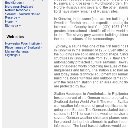
Bockfjorden »
Russøya and Krossøya in Murchisonfjorden. The
Nordaust-Svalbard
Nordre Russøya and several of the other islands
Nature Reserve »
fjord have many remains of Russian sites.
Søraust-Svalbard Nature
Reserve »
In Kinnvika, in the same fjord, are ten buildings 
Hopen »
Swedish–Finnish research expedition during th
Bjørnøya »
International Geophysical Year (IGY) 1957-1958
greatest international scientific effort the world
to date. The silvery grey wooden buildings blend
Web sites
the natural colours of the surroundings.
Norwegian Polar Institute »
Typically, a sauna was one of the first buildings t
Place names of Svalbard »
in Kinnvika in the summer of 1957. Even after 5
Marine Mammals
the buildings are solid and in good shape. Sinc
Sightings »
structures in Kinnvika date from 1957, they are 
automatically protected cultural remains. Howev
are considered worth protecting because of their
uniqueness and history. The station also had an 
and today some technical equipment still remai
buildings, loose furniture and outdoor items co
with the research station and an area around the
are protected by law.
Station Haudegen in Wordiebukta, in Rijpfjorden
best preserved of the German meteorological sta
Svalbard during World War II. The war in Svalb
war weather information of great significance t
going on in Europe. The Germans started build
stations in 1941 for use in the weather service a
several German weather ships and planes were 
the ground during their attempts to gather impor
information. The land-based stations would be