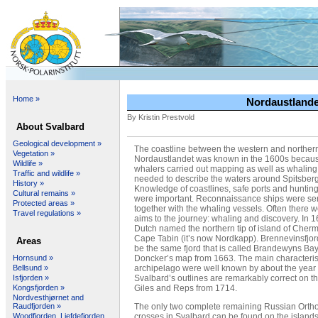
Home »
Nordaustlandet
By Kristin Prestvold
About Svalbard
Geological development »
The coastline between the western and northern
Vegetation »
Nordaustlandet was known in the 1600s becaus
Wildlife »
whalers carried out mapping as well as whaling
Traffic and wildlife »
needed to describe the waters around Spitsber
History »
Knowledge of coastlines, safe ports and huntin
Cultural remains »
were important. Reconnaissance ships were sen
Protected areas »
together with the whaling vessels. Often there 
Travel regulations »
aims to the journey: whaling and discovery. In 1
Dutch named the northern tip of island of Cher
Cape Tabin (it’s now Nordkapp). Brennevinsfjo
Areas
be the same fjord that is called Brandewyns Ba
Doncker’s map from 1663. The main characterist
Hornsund »
archipelago were well known by about the year
Bellsund »
Svalbard’s outlines are remarkably correct on 
Isfjorden »
Giles and Reps from 1714.
Kongsfjorden »
Nordvesthjørnet and
The only two complete remaining Russian Orth
Raudfjorden »
crosses in Svalbard can be found on the islands
Woodfjorden, Liefdefjorden,