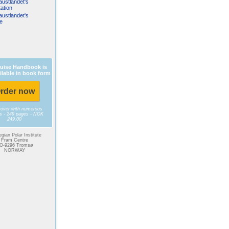
austlandet's
ation
austlandet's
fe
uise Handbook is
ilable in book form
rder now
cover with numerous
es - 249 pages - NOK
249.00
gian Polar Institute
Fram Centre
O-9296 Tromsø
NORWAY