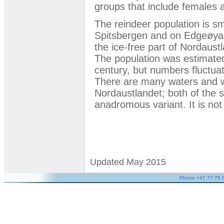
groups that include females 
The reindeer population is sm
Spitsbergen and on Edgeøya.
the ice-free part of Nordaust
The population was estimated
century, but numbers fluctuat
There are many waters and w
Nordaustlandet; both of the s
anadromous variant. It is not 
Updated May 2015
Phone +47 77 75 05