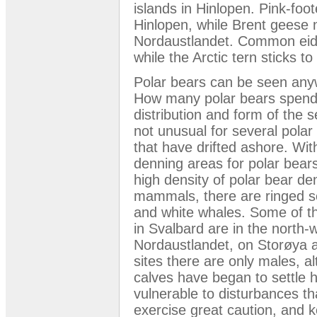
islands in Hinlopen. Pink-fo
Hinlopen, while Brent geese n
Nordaustlandet. Common eide
while the Arctic tern sticks t
Polar bears can be seen anyw
How many polar bears spend
distribution and form of the s
not unusual for several pola
that have drifted ashore. Wit
denning areas for polar bear
high density of polar bear de
mammals, there are ringed s
and white whales. Some of th
in Svalbard are in the north-
Nordaustlandet, on Storøya a
sites there are only males, a
calves have began to settle 
vulnerable to disturbances th
exercise great caution, and k