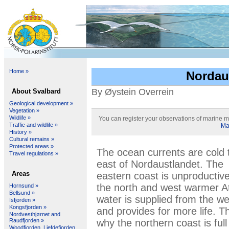
Home »
Nordaus
By Øystein Overrein
About Svalbard
Geological development »
Vegetation »
Wildlife »
You can register your observations of marine 
Traffic and wildlife »
Ma
History »
Cultural remains »
Protected areas »
The ocean currents are cold 
Travel regulations »
east of Nordaustlandet. The
Areas
eastern coast is unproductive
the north and west warmer At
Hornsund »
Bellsund »
water is supplied from the we
Isfjorden »
Kongsfjorden »
and provides for more life. Th
Nordvesthjørnet and
why the northern coast is full
Raudfjorden »
Woodfjorden, Liefdefjorden,