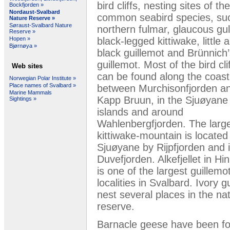
bird cliffs, nesting sites of the
Bockfjorden »
Nordaust-Svalbard
common seabird species, su
Nature Reserve »
Søraust-Svalbard Nature
northern fulmar, glaucous gul
Reserve »
black-legged kittiwake, little 
Hopen »
Bjørnøya »
black guillemot and Brünnich
guillemot. Most of the bird cli
Web sites
can be found along the coast
Norwegian Polar Institute »
Place names of Svalbard »
between Murchisonfjorden a
Marine Mammals
Kapp Bruun, in the Sjuøyane
Sightings »
islands and around
Wahlenbergfjorden. The larg
kittiwake-mountain is located
Sjuøyane by Rijpfjorden and 
Duvefjorden. Alkefjellet in Hi
is one of the largest guillemo
localities in Svalbard. Ivory gu
nest several places in the na
reserve.
Barnacle geese have been fou