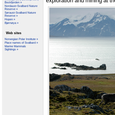
exploration and mining at th
Bockfjorden »
Nordaust-Svalbard Nature
Reserve »
Søraust-Svalbard Nature
Reserve »
Hopen »
Bjørnøya »
Web sites
Norwegian Polar Institute »
Place names of Svalbard »
Marine Mammals
Sightings »