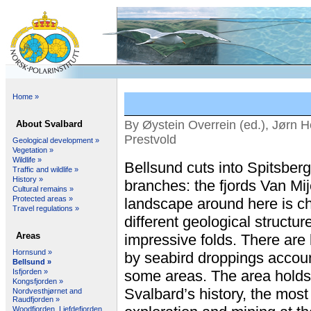
Home »
By Øystein Overrein (ed.), Jørn H
About Svalbard
Prestvold
Geological development »
Vegetation »
Wildlife »
Bellsund cuts into Spitsberg
Traffic and wildlife »
History »
branches: the fjords Van Mi
Cultural remains »
Protected areas »
landscape around here is c
Travel regulations »
different geological structur
Areas
impressive folds. There are la
Hornsund »
by seabird droppings account
Bellsund »
Isfjorden »
some areas. The area holds 
Kongsfjorden »
Svalbard’s history, the most
Nordvesthjørnet and
Raudfjorden »
Woodfjorden, Liefdefjorden,