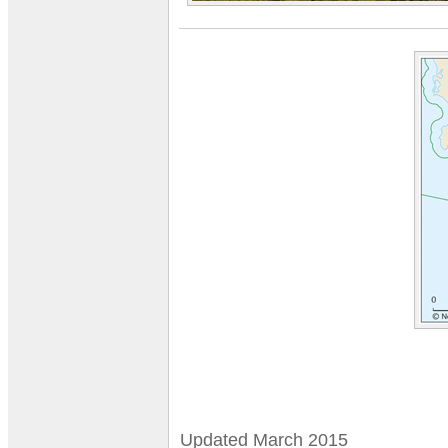
Updated March 2015