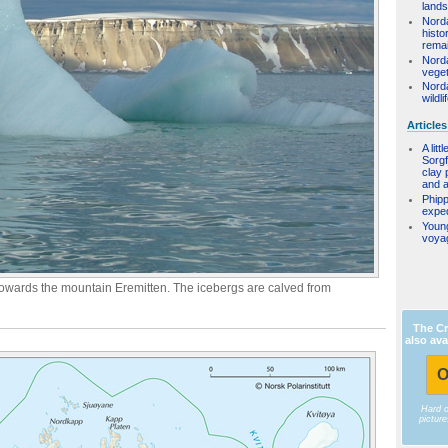
land
Nord
histo
rema
Nord
veget
Nord
wildli
Articles
A litt
Sorgf
clay 
and a 
Phipp
exped
Youn
voya
towards the mountain Eremitten. The icebergs are calved from
The Cr
also ava
O
Hard 
pictur