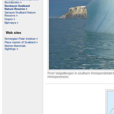
Bockfjorden »
Nordaust-Svalbard
Nature Reserve »
Søraust-Svalbard Nature
Reserve »
Hopen »
Bjørnøya »
Web sites
Norwegian Polar Institute »
Place names of Svalbard »
Marine Mammals
Sightings »
From Vaigattbogen in southern Hinlopenstretet 
Hinlopenbreen.