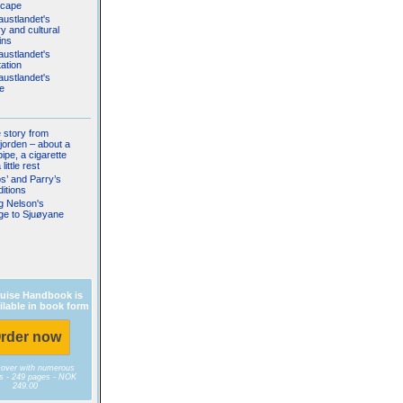
scape
austlandet's
ry and cultural
ins
austlandet's
ation
austlandet's
fe
le story from
jorden – about a
pipe, a cigarette
little rest
s’ and Parry’s
itions
g Nelson's
ge to Sjuøyane
uise Handbook is
ilable in book form
rder now
cover with numerous
es - 249 pages - NOK
249.00