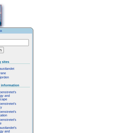
sk
 sites
austlandet
yane
jorden
 information
penstretet's
ogy and
scape
penstretet's
ry
penstretet's
ation
penstretet's
fe
austlandet's
ogy and