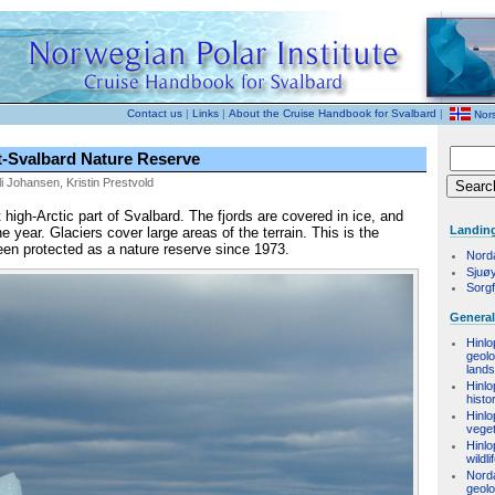
Contact us
|
Links
|
About the Cruise Handbook for Svalbard
|
Nor
-Svalbard Nature Reserve
i Johansen, Kristin Prestvold
igh-Arctic part of Svalbard. The fjords are covered in ice, and
Landing
he year. Glaciers cover large areas of the terrain. This is the
een protected as a nature reserve since 1973.
Nord
Sjuø
Sorgf
General
Hinlo
geol
land
Hinlo
histo
Hinlo
veget
Hinlo
wildli
Nord
geol