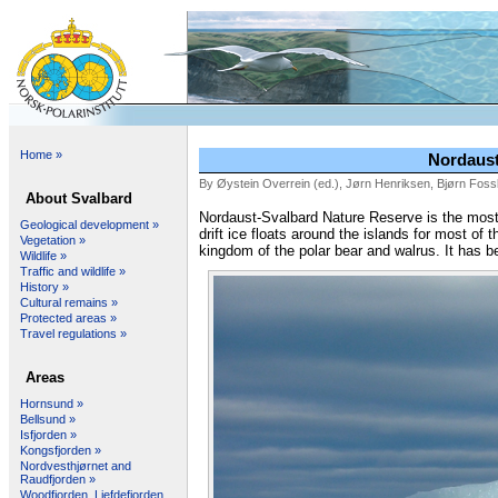
Home »
Nordaust
By Øystein Overrein (ed.), Jørn Henriksen, Bjørn Fossl
About Svalbard
Nordaust-Svalbard Nature Reserve is the most h
Geological development »
drift ice floats around the islands for most of t
Vegetation »
kingdom of the polar bear and walrus. It has b
Wildlife »
Traffic and wildlife »
History »
Cultural remains »
Protected areas »
Travel regulations »
Areas
Hornsund »
Bellsund »
Isfjorden »
Kongsfjorden »
Nordvesthjørnet and
Raudfjorden »
Woodfjorden, Liefdefjorden,